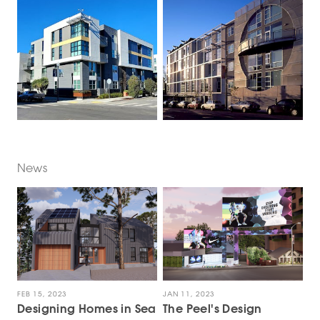
News
FEB 15, 2023
JAN 11, 2023
Designing Homes in Sea
The Peel's Design