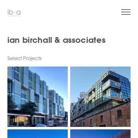
ian birchall & associates
Select Projects