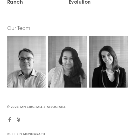
Ranch
Evolution
Our Team
© 2023 IAN BIRCHALL + ASSOCIATES
BUILT ON
MONOGRAPH